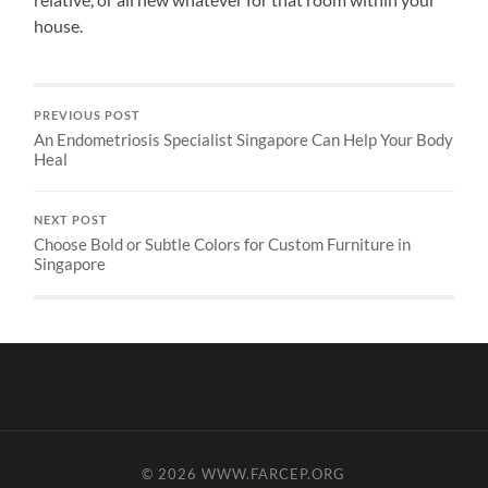
house.
PREVIOUS POST
An Endometriosis Specialist Singapore Can Help Your Body
Heal
NEXT POST
Choose Bold or Subtle Colors for Custom Furniture in
Singapore
© 2026
WWW.FARCEP.ORG