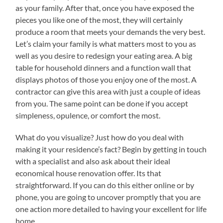
as your family. After that, once you have exposed the
pieces you like one of the most, they will certainly
produce a room that meets your demands the very best.
Let’s claim your family is what matters most to you as
well as you desire to redesign your eating area. A big
table for household dinners and a function wall that
displays photos of those you enjoy one of the most. A
contractor can give this area with just a couple of ideas
from you. The same point can be done if you accept
simpleness, opulence, or comfort the most.
What do you visualize? Just how do you deal with
making it your residence’s fact? Begin by getting in touch
with a specialist and also ask about their ideal
economical house renovation offer. Its that
straightforward. If you can do this either online or by
phone, you are going to uncover promptly that you are
one action more detailed to having your excellent for life
home.