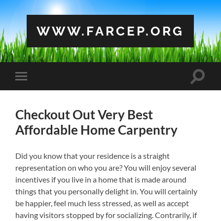
WWW.FARCEP.ORG
Toggle
Toggle
search
mobile
field
menu
Checkout Out Very Best
Affordable Home Carpentry
Did you know that your residence is a straight
representation on who you are? You will enjoy several
incentives if you live in a home that is made around
things that you personally delight in. You will certainly
be happier, feel much less stressed, as well as accept
having visitors stopped by for socializing. Contrarily, if