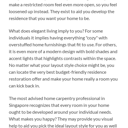
make a restricted room feel even more open, so you feel
loosened up instead. They exist to aid you develop the
residence that you want your home to be.
What does elegant living imply to you? For some
individuals it implies having everything "cozy" with
overstuffed home furnishings that fit to use. For others,
it is even more of a modern design with bold shades and
accent lights that highlights contrasts within the space.
No matter what your layout style choice might be, you
can locate the very best budget-friendly residence
restoration offer and make your home really a room you
can kick back in.
The most advised home carpentry professional in
Singapore recognizes that every room in your home
ought to be developed around your individual needs.
What makes you happy? They may provide you visual
help to aid you pick the ideal layout style for you as well