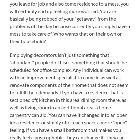
you leave for job and also come residence to a mess, you
will certainly end up feeling more worried. You are
basically being robbed of your "getaway" from the
problems of the day because currently you simply have a
mess to take care of. Who wants that on their own or
their household?
Employing decorators isn’t just something that
"abundant" people do. It isn’t something that should be
scheduled for office complex. Any individual can work
with an improvement specialist to come in as well as
renovate components of their home that does not seem
to fulfill their demands. If you have a residence that is
sectioned off, kitchen in this area, dining room there, as
well as living room in an additional area, a home
carpentry can aid. You can have it changed into an open
idea residence or simply offer each space a more "open"
feeling. If you have a small bathroom that makes you
really feel claustrophobic, they can change it. They can