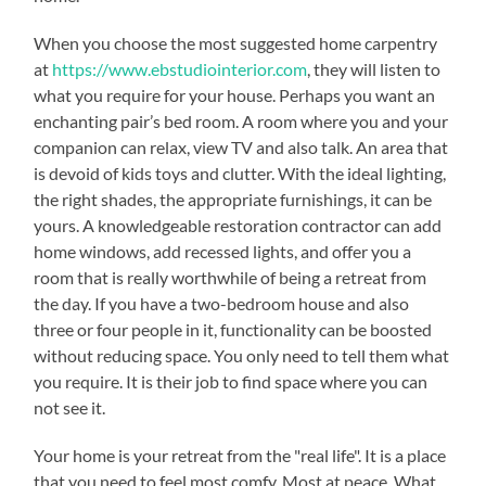
When you choose the most suggested home carpentry
at
https://www.ebstudiointerior.com
, they will listen to
what you require for your house. Perhaps you want an
enchanting pair’s bed room. A room where you and your
companion can relax, view TV and also talk. An area that
is devoid of kids toys and clutter. With the ideal lighting,
the right shades, the appropriate furnishings, it can be
yours. A knowledgeable restoration contractor can add
home windows, add recessed lights, and offer you a
room that is really worthwhile of being a retreat from
the day. If you have a two-bedroom house and also
three or four people in it, functionality can be boosted
without reducing space. You only need to tell them what
you require. It is their job to find space where you can
not see it.
Your home is your retreat from the "real life". It is a place
that you need to feel most comfy. Most at peace. What