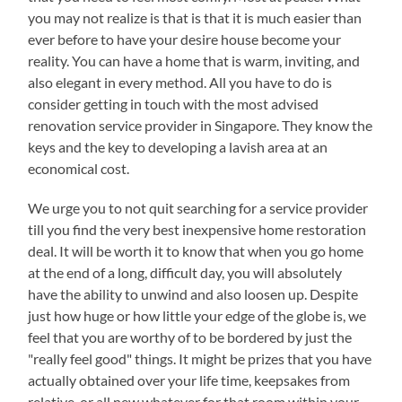
you may not realize is that is that it is much easier than
ever before to have your desire house become your
reality. You can have a home that is warm, inviting, and
also elegant in every method. All you have to do is
consider getting in touch with the most advised
renovation service provider in Singapore. They know the
keys and the key to developing a lavish area at an
economical cost.
We urge you to not quit searching for a service provider
till you find the very best inexpensive home restoration
deal. It will be worth it to know that when you go home
at the end of a long, difficult day, you will absolutely
have the ability to unwind and also loosen up. Despite
just how huge or how little your edge of the globe is, we
feel that you are worthy of to be bordered by just the
"really feel good" things. It might be prizes that you have
actually obtained over your life time, keepsakes from
relative, or all new whatever for that room within your